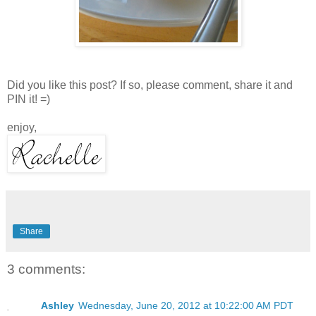
Did you like this post? If so, please comment, share it and
PIN it! =)
enjoy,
Share
3 comments:
Ashley
Wednesday, June 20, 2012 at 10:22:00 AM PDT