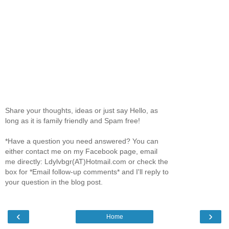
Share your thoughts, ideas or just say Hello, as
long as it is family friendly and Spam free!
*Have a question you need answered? You can
either contact me on my Facebook page, email
me directly: Ldylvbgr(AT)Hotmail.com or check the
box for *Email follow-up comments* and I'll reply to
your question in the blog post.
‹
›
Home