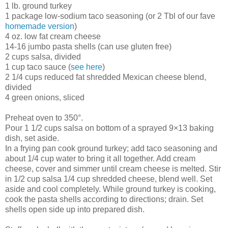
1 lb. ground turkey
1 package low-sodium taco seasoning (or 2 Tbl of our fave
homemade version
)
4 oz. low fat cream cheese
14-16 jumbo pasta shells (can use gluten free)
2 cups salsa, divided
1 cup taco sauce (
see here
)
2 1/4 cups reduced fat shredded Mexican cheese blend,
divided
4 green onions, sliced
Preheat oven to 350°.
Pour 1 1/2 cups salsa on bottom of a sprayed 9×13 baking
dish, set aside.
In a frying pan cook ground turkey; add taco seasoning and
about 1/4 cup water to bring it all together. Add cream
cheese, cover and simmer until cream cheese is melted. Stir
in 1/2 cup salsa 1/4 cup shredded cheese, blend well. Set
aside and cool completely. While ground turkey is cooking,
cook the pasta shells according to directions; drain. Set
shells open side up into prepared dish.