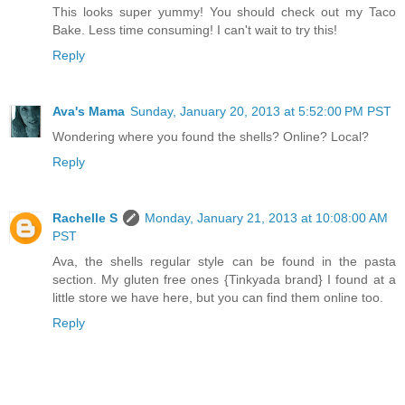
This looks super yummy! You should check out my Taco
Bake. Less time consuming! I can't wait to try this!
Reply
Ava's Mama
Sunday, January 20, 2013 at 5:52:00 PM PST
Wondering where you found the shells? Online? Local?
Reply
Rachelle S
Monday, January 21, 2013 at 10:08:00 AM
PST
Ava, the shells regular style can be found in the pasta
section. My gluten free ones {Tinkyada brand} I found at a
little store we have here, but you can find them online too.
Reply