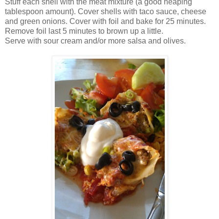
Stuff each shell with the meat mixture (a good heaping
tablespoon amount). Cover shells with taco sauce, cheese
and green onions. Cover with foil and bake for 25 minutes.
Remove foil last 5 minutes to brown up a little.
Serve with sour cream and/or more salsa and olives.