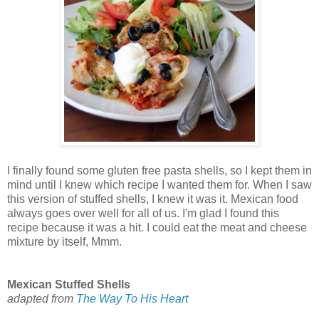
I finally found some gluten free pasta shells, so I kept them in
mind until I knew which recipe I wanted them for. When I saw
this version of stuffed shells, I knew it was it. Mexican food
always goes over well for all of us. I'm glad I found this
recipe because it was a hit. I could eat the meat and cheese
mixture by itself, Mmm.
Mexican Stuffed Shells
adapted from
The Way To His Heart