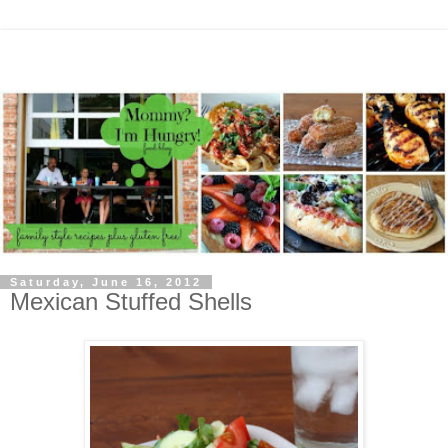
Saturday, June 16, 2012
Mexican Stuffed Shells