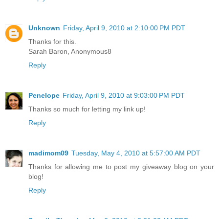
Unknown
Friday, April 9, 2010 at 2:10:00 PM PDT
Thanks for this.
Sarah Baron, Anonymous8
Reply
Penelope
Friday, April 9, 2010 at 9:03:00 PM PDT
Thanks so much for letting my link up!
Reply
madimom09
Tuesday, May 4, 2010 at 5:57:00 AM PDT
Thanks for allowing me to post my giveaway blog on your
blog!
Reply