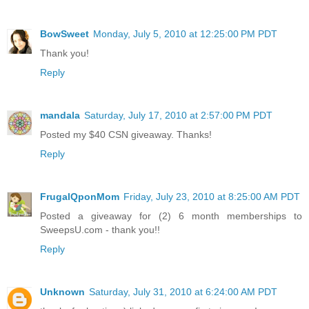
BowSweet
Monday, July 5, 2010 at 12:25:00 PM PDT
Thank you!
Reply
mandala
Saturday, July 17, 2010 at 2:57:00 PM PDT
Posted my $40 CSN giveaway. Thanks!
Reply
FrugalQponMom
Friday, July 23, 2010 at 8:25:00 AM PDT
Posted a giveaway for (2) 6 month memberships to
SweepsU.com - thank you!!
Reply
Unknown
Saturday, July 31, 2010 at 6:24:00 AM PDT