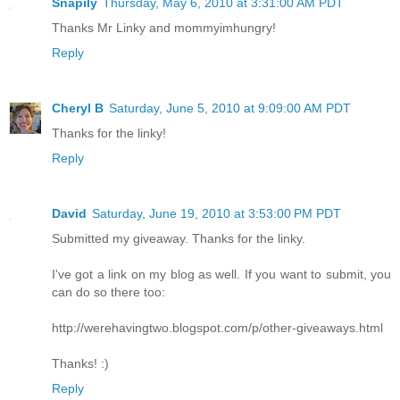
Snapily
Thursday, May 6, 2010 at 3:31:00 AM PDT
Thanks Mr Linky and mommyimhungry!
Reply
Cheryl B
Saturday, June 5, 2010 at 9:09:00 AM PDT
Thanks for the linky!
Reply
David
Saturday, June 19, 2010 at 3:53:00 PM PDT
Submitted my giveaway. Thanks for the linky.
I've got a link on my blog as well. If you want to submit, you
can do so there too:
http://werehavingtwo.blogspot.com/p/other-giveaways.html
Thanks! :)
Reply