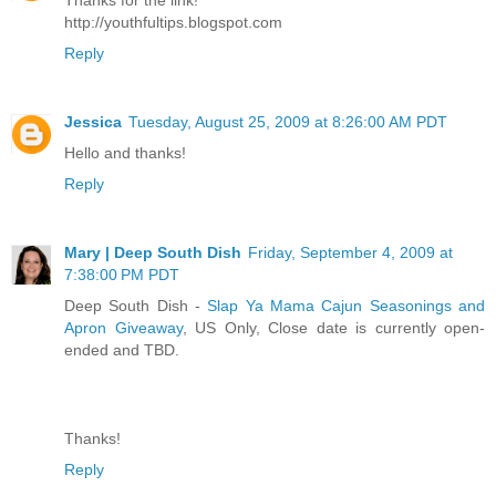
http://youthfultips.blogspot.com
Reply
Jessica
Tuesday, August 25, 2009 at 8:26:00 AM PDT
Hello and thanks!
Reply
Mary | Deep South Dish
Friday, September 4, 2009 at
7:38:00 PM PDT
Deep South Dish -
Slap Ya Mama Cajun Seasonings and
Apron Giveaway
, US Only, Close date is currently open-
ended and TBD.
Thanks!
Reply