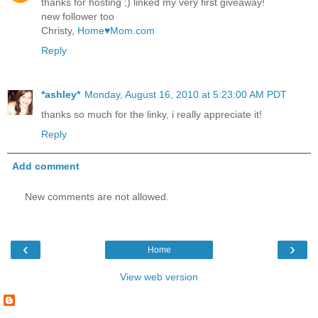
thanks for hosting ;) linked my very first giveaway!
new follower too
Christy,
Home♥Mom.com
Reply
*ashley*
Monday, August 16, 2010 at 5:23:00 AM PDT
thanks so much for the linky, i really appreciate it!
Reply
Add comment
New comments are not allowed.
‹
›
Home
View web version