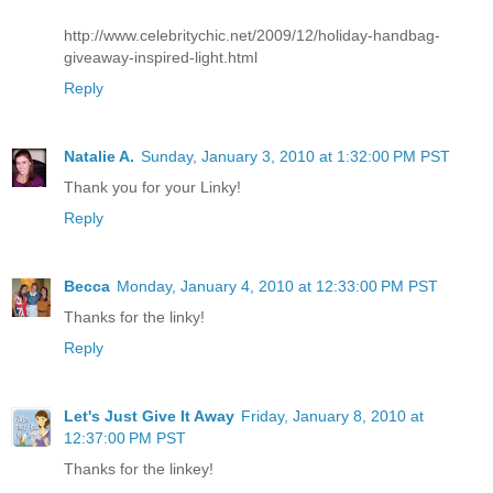
http://www.celebritychic.net/2009/12/holiday-handbag-
giveaway-inspired-light.html
Reply
Natalie A.
Sunday, January 3, 2010 at 1:32:00 PM PST
Thank you for your Linky!
Reply
Becca
Monday, January 4, 2010 at 12:33:00 PM PST
Thanks for the linky!
Reply
Let's Just Give It Away
Friday, January 8, 2010 at
12:37:00 PM PST
Thanks for the linkey!