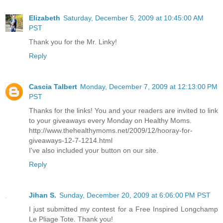
Elizabeth
Saturday, December 5, 2009 at 10:45:00 AM
PST
Thank you for the Mr. Linky!
Reply
Cascia Talbert
Monday, December 7, 2009 at 12:13:00 PM
PST
Thanks for the links! You and your readers are invited to link
to your giveaways every Monday on Healthy Moms.
http://www.thehealthymoms.net/2009/12/hooray-for-
giveaways-12-7-1214.html
I've also included your button on our site.
Reply
Jihan S.
Sunday, December 20, 2009 at 6:06:00 PM PST
I just submitted my contest for a Free Inspired Longchamp
Le Pliage Tote. Thank you!