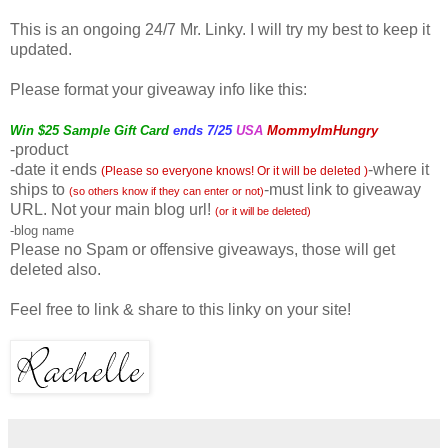
This is an ongoing 24/7 Mr. Linky. I will try my best to keep it
updated.
Please format your giveaway info like this:
Win $25 Sample Gift Card
ends 7/25
USA
MommyImHungry
-product
-date it ends
-where it
(Please so everyone knows! Or it will be deleted )
ships to
-must link to giveaway
(so others know if they can enter or not)
URL. Not your main blog url!
(or it will be deleted)
-blog name
Please no Spam or
offensive
giveaways, those will get
deleted also.
Feel free to link & share to this linky on your site!