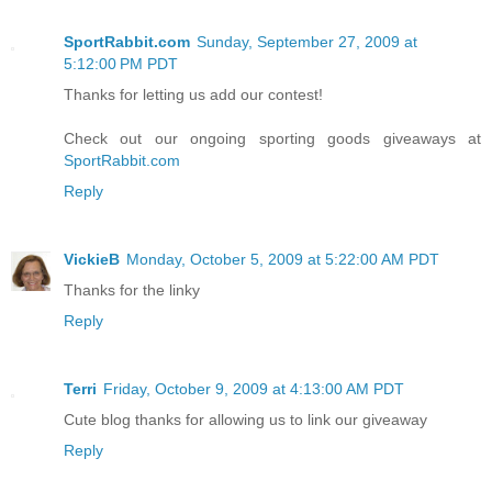
SportRabbit.com
Sunday, September 27, 2009 at
5:12:00 PM PDT
Thanks for letting us add our contest!
Check out our ongoing sporting goods giveaways at
SportRabbit.com
Reply
VickieB
Monday, October 5, 2009 at 5:22:00 AM PDT
Thanks for the linky
Reply
Terri
Friday, October 9, 2009 at 4:13:00 AM PDT
Cute blog thanks for allowing us to link our giveaway
Reply