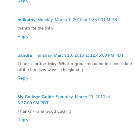
Reply
redkathy
Monday, March 1, 2010 at 1:35:00 PM PST
thanks for the linky!
Reply
Sandra
Thursday, March 18, 2010 at 12:45:00 PM PDT
Thanks for the linky! What a great resource to consolidate
all the fab giveaways in blogland :).
Reply
My College Guide
Saturday, March 20, 2010 at
6:27:00 AM PDT
Thanks -- and Good Luck! :)
Reply