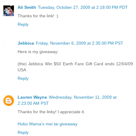
Ali Smith
Tuesday, October 27, 2009 at 2:18:00 PM PDT
Thanks for the link! :)
Reply
Jebbica
Friday, November 6, 2009 at 2:35:00 PM PST
Here is my giveaway:
(the) Jebbica Win $50 Earth Fare Gift Card ends 12/04/09
USA
Reply
Lauren Wayne
Wednesday, November 11, 2009 at
2:23:00 AM PST
Thanks for the linky! I appreciate it.
Hobo Mama's mei tai giveaway
Reply