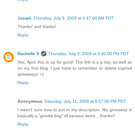
Jucarii
Thursday, July 9, 2009 at 4:47:00 AM PDT
Thanks! and thanks!
Reply
Rachelle S
Thursday, July 9, 2009 at 8:40:00 PM PDT
Yes, April, this is up for good! The link is u p top, as well as
on my first blog. I just have to remember to delete expired
giveaways! =)
Reply
Anonymous
Saturday, July 11, 2009 at 8:57:00 PM PDT
I wasn't sure how to put in my description. My giveaway is
basically a "goodie bag" of varioius items....thanks!!
Reply