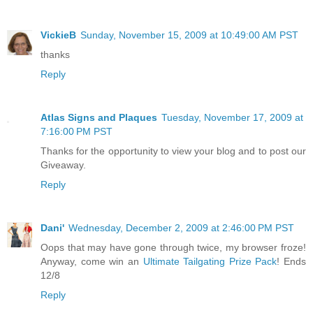
VickieB
Sunday, November 15, 2009 at 10:49:00 AM PST
thanks
Reply
Atlas Signs and Plaques
Tuesday, November 17, 2009 at
7:16:00 PM PST
Thanks for the opportunity to view your blog and to post our
Giveaway.
Reply
Dani'
Wednesday, December 2, 2009 at 2:46:00 PM PST
Oops that may have gone through twice, my browser froze!
Anyway, come win an
Ultimate Tailgating Prize Pack
! Ends
12/8
Reply