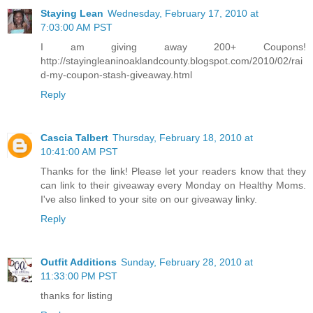
Staying Lean
Wednesday, February 17, 2010 at
7:03:00 AM PST
I am giving away 200+ Coupons!
http://stayingleaninoaklandcounty.blogspot.com/2010/02/rai
d-my-coupon-stash-giveaway.html
Reply
Cascia Talbert
Thursday, February 18, 2010 at
10:41:00 AM PST
Thanks for the link! Please let your readers know that they
can link to their giveaway every Monday on Healthy Moms.
I've also linked to your site on our giveaway linky.
Reply
Outfit Additions
Sunday, February 28, 2010 at
11:33:00 PM PST
thanks for listing