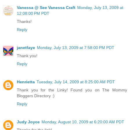
Vanessa @ See Vanessa Craft
Monday, July 13, 2009 at
12:08:00 PM PDT
Thanks!
Reply
janetfaye
Monday, July 13, 2009 at 7:58:00 PM PDT
Thank you!
Reply
Henrietta
Tuesday, July 14, 2009 at 8:25:00 AM PDT
Thank you for the Linky! Found you on The Mommy
Bloggers Directory :)
Reply
Judy Joyce
Monday, August 10, 2009 at 6:20:00 AM PDT
Thanks for the link!