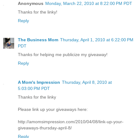
Anonymous
Monday, March 22, 2010 at 8:22:00 PM PDT
Thanks for the linky!
Reply
The Business Mom
Thursday, April 1, 2010 at 6:22:00 PM
PDT
Thanks for helping me publicize my giveaway!
Reply
A Mom's Impression
Thursday, April 8, 2010 at
5:03:00 PM PDT
Thanks for the linky
Please link up your giveaways here:
http://amomsimpression.com/2010/04/08/link-up-your-
giveaways-thursday-april-8/
Reply