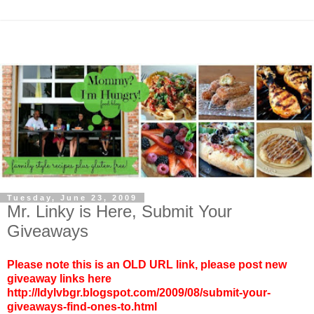
Tuesday, June 23, 2009
Mr. Linky is Here, Submit Your
Giveaways
Please note this is an OLD URL link, please post new
giveaway links here
http://ldylvbgr.blogspot.com/2009/08/submit-your-
giveaways-find-ones-to.html