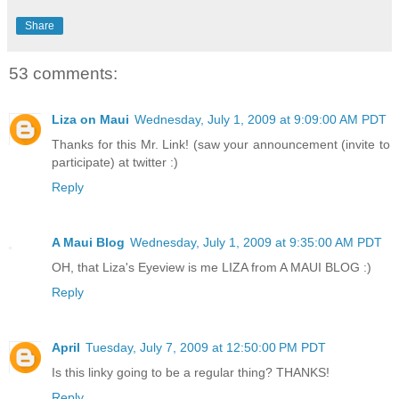
Share
53 comments:
Liza on Maui
Wednesday, July 1, 2009 at 9:09:00 AM PDT
Thanks for this Mr. Link! (saw your announcement (invite to
participate) at twitter :)
Reply
A Maui Blog
Wednesday, July 1, 2009 at 9:35:00 AM PDT
OH, that Liza's Eyeview is me LIZA from A MAUI BLOG :)
Reply
April
Tuesday, July 7, 2009 at 12:50:00 PM PDT
Is this linky going to be a regular thing? THANKS!
Reply