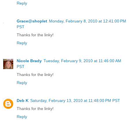
Reply
Grace@shoplet
Monday, February 8, 2010 at 12:41:00 PM
PST
Thanks for the linky!
Reply
Nicole Brady
Tuesday, February 9, 2010 at 11:46:00 AM
PST
Thanks for the linky!
Reply
Deb K
Saturday, February 13, 2010 at 11:48:00 PM PST
Thanks for the linky!
Reply