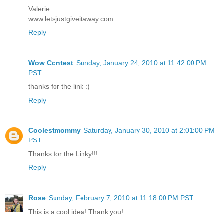
Valerie
www.letsjustgiveitaway.com
Reply
Wow Contest
Sunday, January 24, 2010 at 11:42:00 PM
PST
thanks for the link :)
Reply
Coolestmommy
Saturday, January 30, 2010 at 2:01:00 PM
PST
Thanks for the Linky!!!
Reply
Rose
Sunday, February 7, 2010 at 11:18:00 PM PST
This is a cool idea! Thank you!